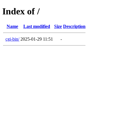
Index of /
Name
Last modified
Size
Description
cgi-bin/
2025-01-29 11:51
-